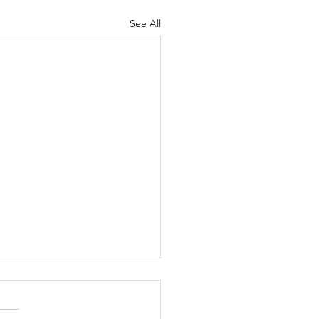
See All