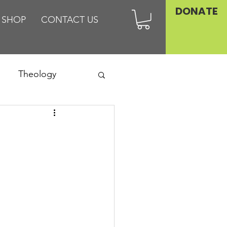
DONATE
SHOP
CONTACT US
Theology
Asia
Family