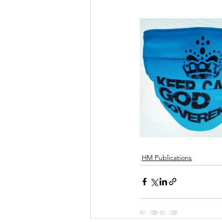
HM Publications