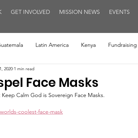
K
GET INVOLVED
MISSION NEWS
EVENTS
uatemala
Latin America
Kenya
Fundraising
1, 2020
1 min read
s
Missions/ Evangelism
Testimony
Espanol
spel Face Masks
on is Murder
Europe
Africa
Relationships
t Keep Calm God is Sovereign Face Masks.
worlds-coolest-face-mask