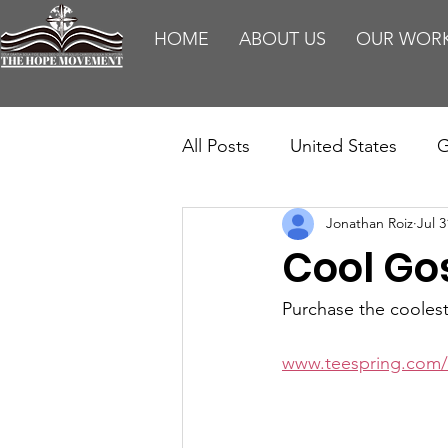
HOME
ABOUT US
OUR WOR
All Posts
United States
G
Jonathan Roiz
Jul 3
Teaching
Impact Report
Cool Go
HM Publications
Aborti
Purchase the cooles
www.teespring.com/