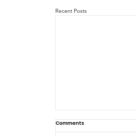
Recent Posts
Comments