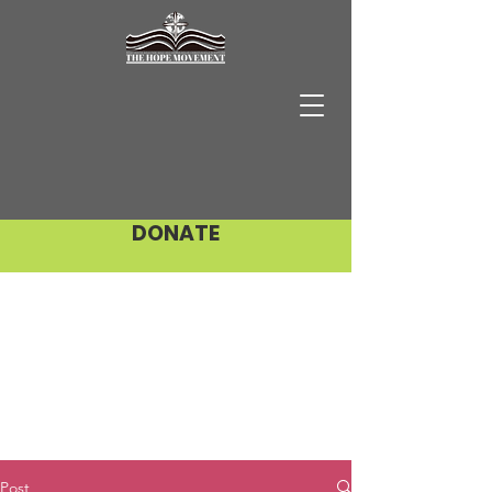
DONATE
Post