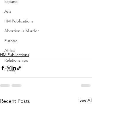
Espanol
Asia
HM Publications
Abortion is Murder
Europe
Africa
HM Publications
Relationships
Family
See All
Recent Posts