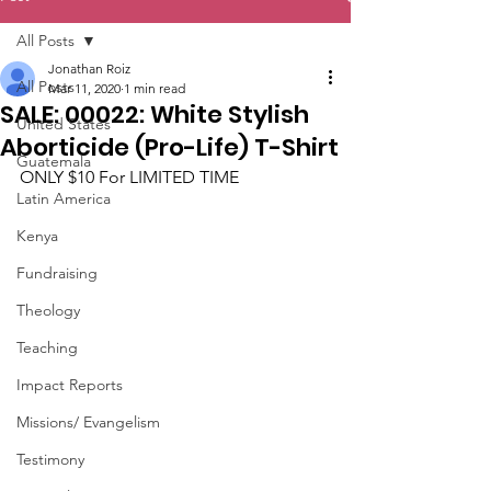
All Posts
Jonathan Roiz
All Posts
Mar 11, 2020
1 min read
SALE: 00022: White Stylish
United States
Aborticide (Pro-Life) T-Shirt
Guatemala
ONLY $10 For LIMITED TIME
Latin America
Kenya
Fundraising
Theology
Teaching
Impact Reports
Missions/ Evangelism
Testimony