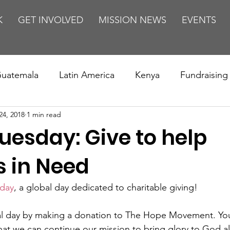
K
GET INVOLVED
MISSION NEWS
EVENTS
uatemala
Latin America
Kenya
Fundraising
24, 2018
1 min read
s
Missions/ Evangelism
Testimony
Espanol
uesday: Give to help
on is Murder
Europe
Africa
Relationships
 in Need
sday
, a global day dedicated to charitable giving!
al day by making a donation to The Hope Movement. Your
hat we can continue our mission to bring glory to God a