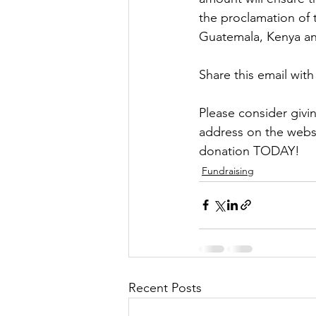
the proclamation of 
Guatemala, Kenya an
Share this email wit
Please consider giv
address on the websi
donation TODAY!
Fundraising
Recent Posts