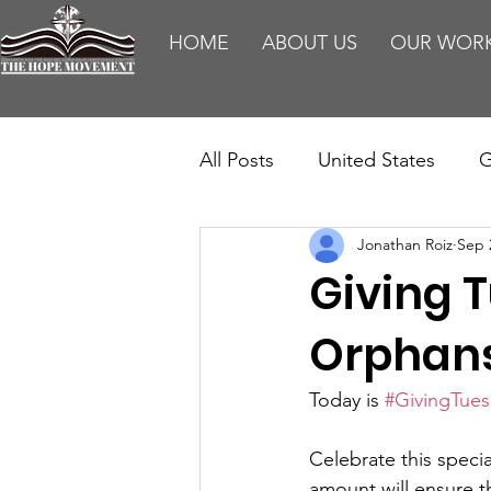
HOME
ABOUT US
OUR WOR
All Posts
United States
G
Jonathan Roiz
Sep 
Teaching
Impact Report
Giving T
HM Publications
Aborti
Orphans
Today is 
#GivingTue
Celebrate this speci
amount will ensure t