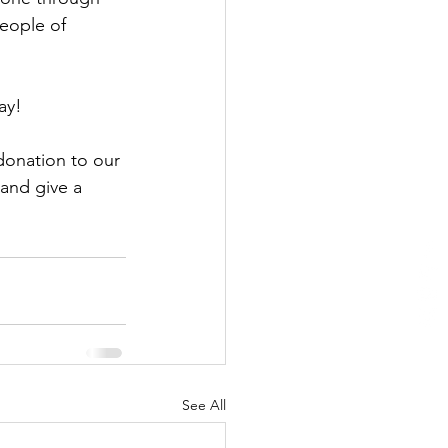
eople of 
ay!
donation to our 
and give a 
See All