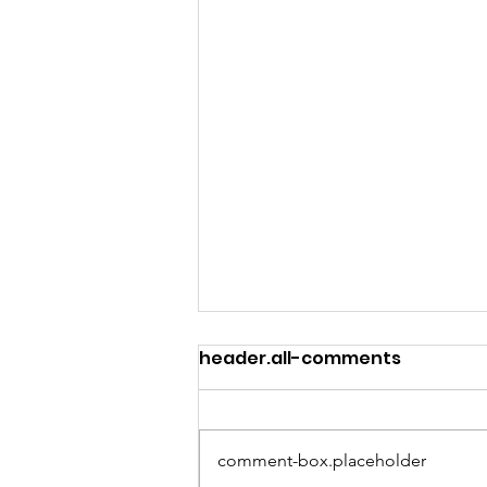
header.all-comments
comment-box.placeholder