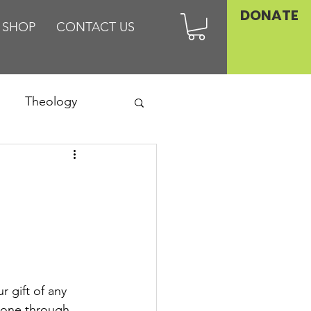
DONATE
SHOP
CONTACT US
Theology
Asia
Family
 gift of any 
lone through 