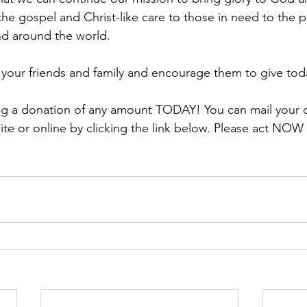
the gospel and Christ-like care to those in need to the p
d around the world. 
h your friends and family and encourage them to give tod
ing a donation of any amount TODAY! You can mail your 
te or online by clicking the link below. Please act NOW 