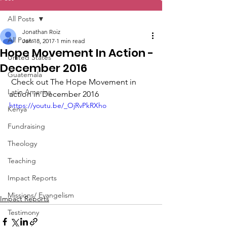
All Posts
Jonathan Roiz
All Posts
Jan 18, 2017
1 min read
Hope Movement In Action -
United States
December 2016
Guatemala
 Check out The Hope Movement in 
Latin America
action in December 2016 
https://youtu.be/_OjRvPkRXho
Kenya
Fundraising
Theology
Teaching
Impact Reports
Missions/ Evangelism
Impact Reports
Testimony