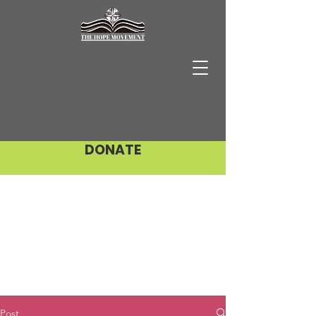
DONATE
Post