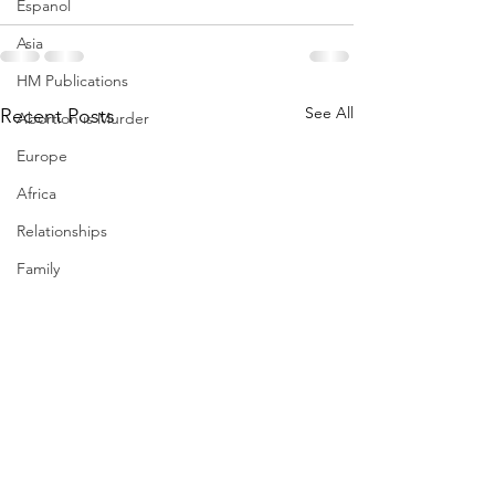
Espanol
Asia
HM Publications
See All
Recent Posts
Abortion is Murder
Europe
Africa
Relationships
Family