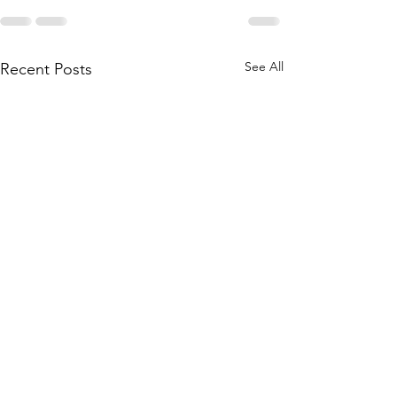
See All
Recent Posts