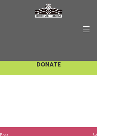
DONATE
Post