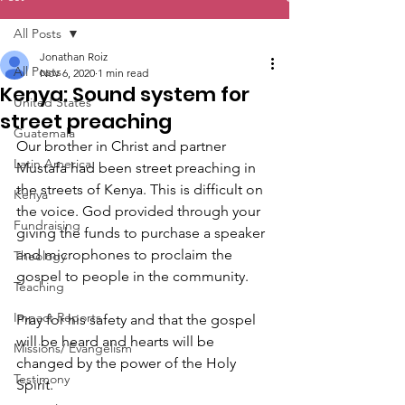
All Posts
Jonathan Roiz
All Posts
Nov 6, 2020
1 min read
Kenya: Sound system for
United States
street preaching
Guatemala
Our brother in Christ and partner 
Latin America
Mustafa had been street preaching in 
the streets of Kenya. This is difficult on 
Kenya
the voice. God provided through your 
Fundraising
giving the funds to purchase a speaker 
and microphones to proclaim the 
Theology
gospel to people in the community.
Teaching
Impact Reports
Pray for his safety and that the gospel 
will be heard and hearts will be 
Missions/ Evangelism
changed by the power of the Holy 
Testimony
Spirit.