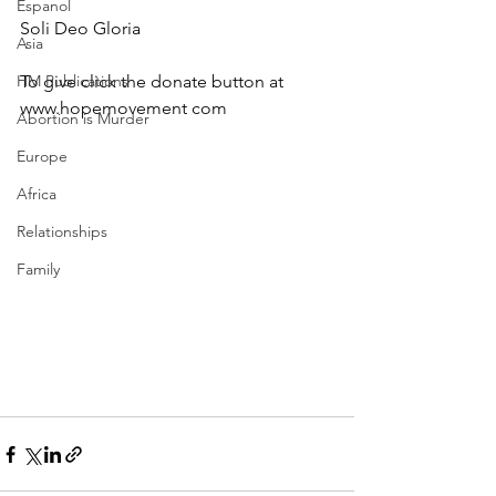
Espanol
Soli Deo Gloria
Asia
HM Publications
To give click the donate button at 
www.hopemovement com
Abortion is Murder
Europe
Africa
Relationships
Family