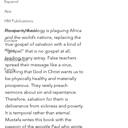
Espanol
Asia
HM Publications
Prosperity theology is plaguing Africa 
Abortion is Murder
and the world’s nations, replacing the 
Europe
true gospel of salvation with a kind of 
Africa
“gospel” that is no gospel at all, 
leading many astray. False teachers 
Relationships
spread their message like a virus, 
Family
teaching that God in Christ wants us to 
be physically healthy and materially 
prosperous. They rarely preach 
sermons about sin and repentance. 
Therefore, salvation for them is 
deliverance from sickness and poverty. 
It is temporal rather than eternal. 
Mustafa writes this book with the 
passion of the apostle Paul who wrote, 