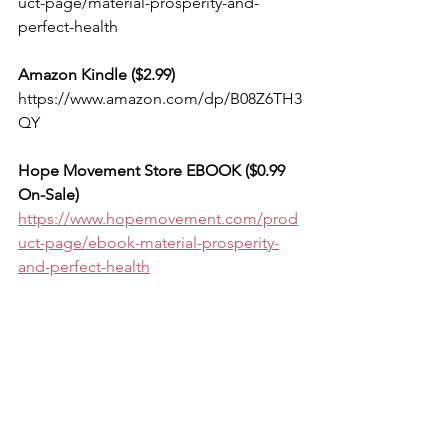
uct-page/material-prosperity-and-
perfect-health
Amazon Kindle ($2.99) 
https://www.amazon.com/dp/B08Z6TH3
QY
Hope Movement Store EBOOK ($0.99 
On-Sale)
https://www.hopemovement.com/prod
uct-page/ebook-material-prosperity-
and-perfect-health