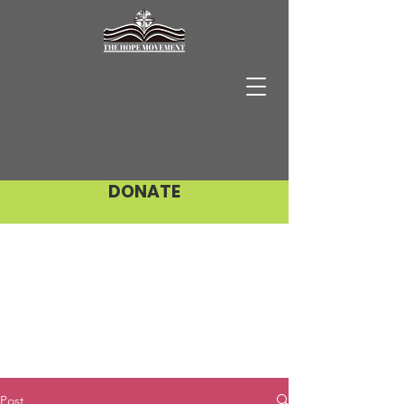
DONATE
Post