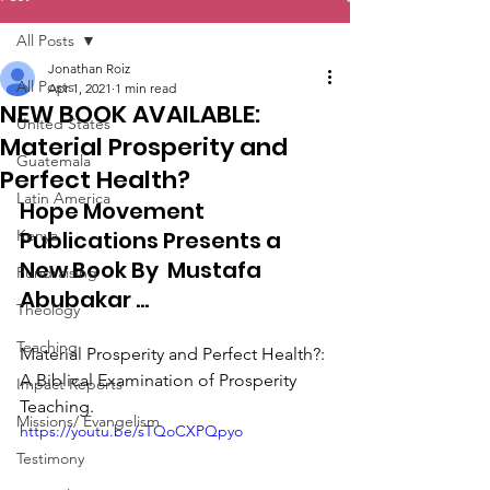
All Posts
Jonathan Roiz
All Posts
Apr 1, 2021
1 min read
NEW BOOK AVAILABLE:
United States
Material Prosperity and
Guatemala
Perfect Health?
Latin America
Hope Movement 
Kenya
Publications Presents a 
New Book By  Mustafa 
Fundraising
Abubakar ...
Theology
Teaching
Material Prosperity and Perfect Health?: 
A Biblical Examination of Prosperity 
Impact Reports
Teaching.
Missions/ Evangelism
https://youtu.be/sTQoCXPQpyo
Testimony