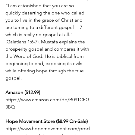
“I am astonished that you are so 
quickly deserting the one who called 
you to live in the grace of Christ and 
are turning to a different gospel— 7 
which is really no gospel at all.” 
(Galatians 1:6-7). Mustafa explains the 
prosperity gospel and compares it with 
the Word of God. He is biblical from 
beginning to end, exposing its evils 
while offering hope through the true 
gospel.
Amazon ($12.99) 
https://www.amazon.com/dp/B091CFG
3BQ
Hope Movement Store ($8.99 On-Sale)
https://www.hopemovement.com/prod