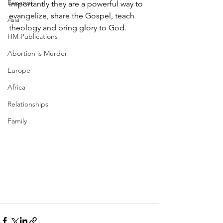
Espanol
importantly they are a powerful way to 
evangelize, share the Gospel, teach 
Asia
theology and bring glory to God. 
HM Publications
Abortion is Murder
Europe
Africa
Relationships
Family