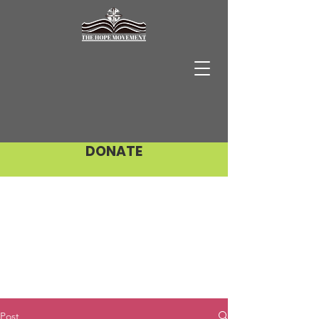
DONATE
Post