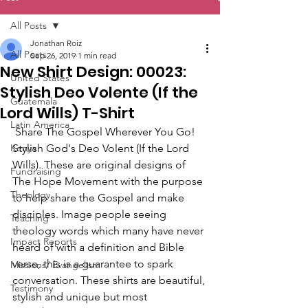
All Posts
Jonathan Roiz
All Posts
Sep 26, 2019
1 min read
New Shirt Design: 00023:
United States
Stylish Deo Volente (If the
Guatemala
Lord Wills) T-Shirt
Latin America
 Share The Gospel Wherever You Go! 
Kenya
Stylish God's Deo Volent (If the Lord 
Wills). These are original designs of 
Fundraising
The Hope Movement with the purpose 
Theology
to help share the Gospel and make 
disciples. Image people seeing 
Teaching
theology words which many have never 
Impact Reports
heard of with a definition and Bible 
verse, this is a guarantee to spark 
Missions/ Evangelism
conversation. These shirts are beautiful, 
Testimony
stylish and unique but most 