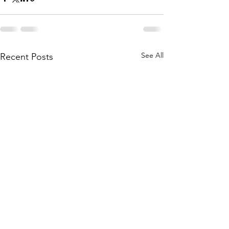
See All
Recent Posts