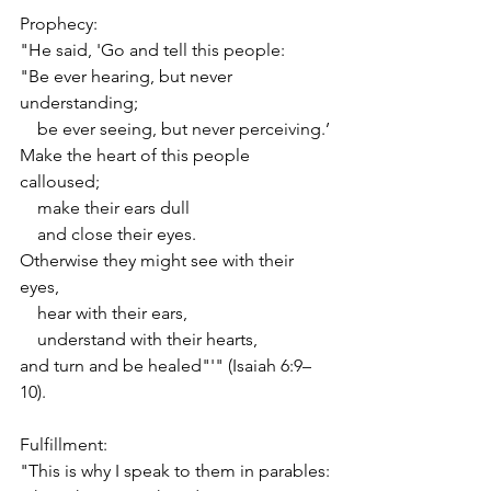
Prophecy:
"He said, 'Go and tell this people:
"Be ever hearing, but never 
understanding;
    be ever seeing, but never perceiving.’
Make the heart of this people 
calloused;
    make their ears dull
    and close their eyes.
Otherwise they might see with their 
eyes,
    hear with their ears,
    understand with their hearts,
and turn and be healed"'" (Isaiah 6:9–
10).
Fulfillment:
"This is why I speak to them in parables: