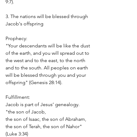
9:7).
3. The nations will be blessed through 
Jacob's offspring
Prophecy:
"Your descendants will be like the dust 
of the earth, and you will spread out to 
the west and to the east, to the north 
and to the south. All peoples on earth 
will be blessed through you and your 
offspring" (Genesis 28:14).
Fulfillment:
Jacob is part of Jesus’ genealogy.
"the son of Jacob,
the son of Isaac, the son of Abraham,
the son of Terah, the son of Nahor" 
(Luke 3:34)