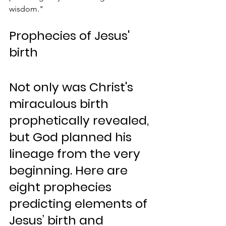
wisdom."
Prophecies of Jesus' 
birth
Not only was Christ's 
miraculous birth 
prophetically revealed, 
but God planned his 
lineage from the very 
beginning. Here are 
eight prophecies 
predicting elements of 
Jesus’ birth and 