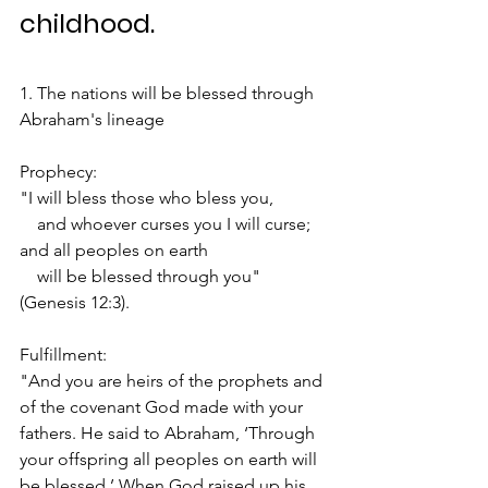
childhood.
1. The nations will be blessed through 
Abraham's lineage
Prophecy:
"I will bless those who bless you,
    and whoever curses you I will curse;
and all peoples on earth
    will be blessed through you" 
(Genesis 12:3).
Fulfillment:
"And you are heirs of the prophets and 
of the covenant God made with your 
fathers. He said to Abraham, ‘Through 
your offspring all peoples on earth will 
be blessed.’ When God raised up his 