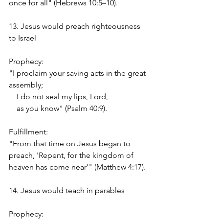
once for all" (Hebrews 10:5–10).
13. Jesus would preach righteousness 
to Israel
Prophecy:
"I proclaim your saving acts in the great 
assembly;
    I do not seal my lips, Lord,
    as you know" (Psalm 40:9).
Fulfillment:
"From that time on Jesus began to 
preach, 'Repent, for the kingdom of 
heaven has come near'" (Matthew 4:17).
14. Jesus would teach in parables
Prophecy: