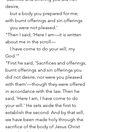
desire,
    but a body you prepared for me;
with burnt offerings and sin offerings
    you were not pleased.'
"Then I said, ‘Here I am—it is written 
about me in the scroll—
    I have come to do your will, my 
God.’”
"First he said, 'Sacrifices and offerings, 
burnt offerings and sin offerings you 
did not desire, nor were you pleased 
with them'—though they were offered 
in accordance with the law. Then he 
said, 'Here I am, I have come to do 
your will.' He sets aside the first to 
establish the second. And by that will, 
we have been made holy through the 
sacrifice of the body of Jesus Christ 