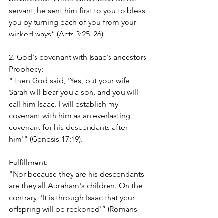
servant, he sent him first to you to bless 
you by turning each of you from your 
wicked ways” (Acts 3:25–26).
2. God's covenant with Isaac's ancestors
Prophecy:
"Then God said, 'Yes, but your wife 
Sarah will bear you a son, and you will 
call him Isaac. I will establish my 
covenant with him as an everlasting 
covenant for his descendants after 
him'" (Genesis 17:19).
Fulfillment:
"Nor because they are his descendants 
are they all Abraham's children. On the 
contrary, 'It is through Isaac that your 
offspring will be reckoned'” (Romans 