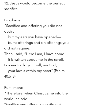
12. Jesus would become the perfect 
sacrifice
Prophecy:
"Sacrifice and offering you did not 
desire—
    but my ears you have opened—
    burnt offerings and sin offerings you 
did not require.
Then I said, “Here I am, I have come—
    it is written about me in the scroll.
I desire to do your will, my God;
    your law is within my heart" (Psalm 
40:6–8).
Fulfillment:
"Therefore, when Christ came into the 
world, he said:
'Sacrifice and offering you did not 