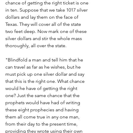
chance of getting the right ticket is one 
in ten. Suppose that we take 1017 silver 
dollars and lay them on the face of 
Texas. They will cover all of the state 
two feet deep. Now mark one of these 
silver dollars and stir the whole mass 
thoroughly, all over the state.
"Blindfold a man and tell him that he 
can travel as far as he wishes, but he 
must pick up one silver dollar and say 
that this is the right one. What chance 
would he have of getting the right 
one? Just the same chance that the 
prophets would have had of writing 
these eight prophecies and having 
them all come true in any one man, 
from their day to the present time, 
providing they wrote using their own 