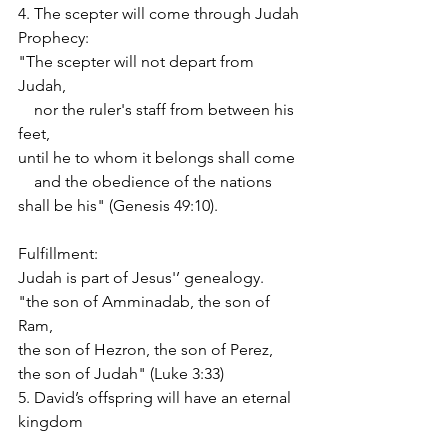
4. The scepter will come through Judah
Prophecy:
"The scepter will not depart from 
Judah,
    nor the ruler's staff from between his 
feet,
until he to whom it belongs shall come
    and the obedience of the nations 
shall be his" (Genesis 49:10).
Fulfillment:
Judah is part of Jesus'’ genealogy.
"the son of Amminadab, the son of 
Ram,
the son of Hezron, the son of Perez,
the son of Judah" (Luke 3:33)
5. David’s offspring will have an eternal 
kingdom