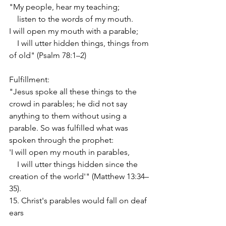
"My people, hear my teaching;
    listen to the words of my mouth.
I will open my mouth with a parable;
    I will utter hidden things, things from 
of old" (Psalm 78:1–2)
Fulfillment:
"Jesus spoke all these things to the 
crowd in parables; he did not say 
anything to them without using a 
parable. So was fulfilled what was 
spoken through the prophet:
'I will open my mouth in parables,
    I will utter things hidden since the 
creation of the world'" (Matthew 13:34–
35).
15. Christ's parables would fall on deaf 
ears