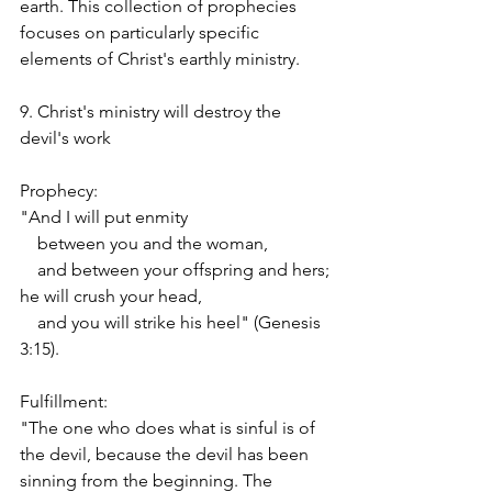
earth. This collection of prophecies 
focuses on particularly specific 
elements of Christ's earthly ministry.
9. Christ's ministry will destroy the 
devil's work
Prophecy:
"And I will put enmity
    between you and the woman,
    and between your offspring and hers;
he will crush your head,
    and you will strike his heel" (Genesis 
3:15).
Fulfillment:
"The one who does what is sinful is of 
the devil, because the devil has been 
sinning from the beginning. The 