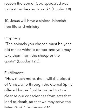
reason the Son of God appeared was 
to destroy the devil’s work" (1 John 3:8).
10. Jesus will have a sinless, blemish-
free life and ministry
Prophecy:
"The animals you choose must be year-
old males without defect, and you may 
take them from the sheep or the 
goats" (Exodus 12:5).
Fulfillment:
"How much more, then, will the blood 
of Christ, who through the eternal Spirit 
offered himself unblemished to God, 
cleanse our consciences from acts that 
lead to death, so that we may serve the 
living God!" (Hebrews 9:14)