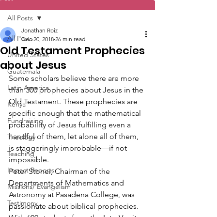
All Posts
Jonathan Roiz
All Posts
Dec 20, 2018
26 min read
Old Testament Prophecies
United States
about Jesus
Guatemala
Some scholars believe there are more 
Latin America
than 300 prophecies about Jesus in the 
Old Testament. These prophecies are 
Kenya
specific enough that the mathematical 
Fundraising
probability of Jesus fulfilling even a 
handful of them, let alone all of them, 
Theology
is staggeringly improbable—if not 
Teaching
impossible.
Impact Reports
Peter Stoner, Chairman of the 
Departments of Mathematics and 
Missions/ Evangelism
Astronomy at Pasadena College, was 
Testimony
passionate about biblical prophecies. 