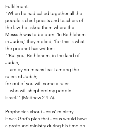
Fulfillment:
"When he had called together all the 
people's chief priests and teachers of 
the law, he asked them where the 
Messiah was to be born. 'In Bethlehem 
in Judea,' they replied, 'for this is what 
the prophet has written:
"'But you, Bethlehem, in the land of 
Judah,
    are by no means least among the 
rulers of Judah;
for out of you will come a ruler
    who will shepherd my people 
Israel.'" (Matthew 2:4–6).
Prophecies about Jesus' ministry
It was God’s plan that Jesus would have 
a profound ministry during his time on 