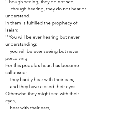
'Though seeing, they do not see;
     though hearing, they do not hear or 
understand.
In them is fulfilled the prophecy of 
Isaiah:
'"You will be ever hearing but never 
understanding;
    you will be ever seeing but never 
perceiving.
For this people’s heart has become 
calloused;
    they hardly hear with their ears,
    and they have closed their eyes.
Otherwise they might see with their 
eyes,
    hear with their ears,
    understand with their hearts
and turn, and I would heal them"'" 
(Matthew 13:13–15).