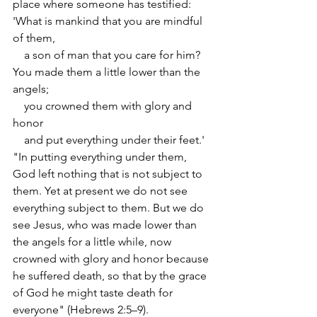
place where someone has testified:
'What is mankind that you are mindful 
of them,
    a son of man that you care for him?
You made them a little lower than the 
angels;
    you crowned them with glory and 
honor
    and put everything under their feet.'
"In putting everything under them, 
God left nothing that is not subject to 
them. Yet at present we do not see 
everything subject to them. But we do 
see Jesus, who was made lower than 
the angels for a little while, now 
crowned with glory and honor because 
he suffered death, so that by the grace 
of God he might taste death for 
everyone" (Hebrews 2:5–9).