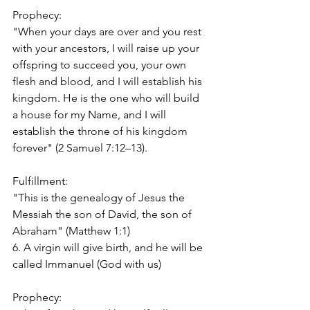
Prophecy:
"When your days are over and you rest 
with your ancestors, I will raise up your 
offspring to succeed you, your own 
flesh and blood, and I will establish his 
kingdom. He is the one who will build 
a house for my Name, and I will 
establish the throne of his kingdom 
forever" (2 Samuel 7:12–13).
Fulfillment:
"This is the genealogy of Jesus the 
Messiah the son of David, the son of 
Abraham" (Matthew 1:1)
6. A virgin will give birth, and he will be 
called Immanuel (God with us)
Prophecy: