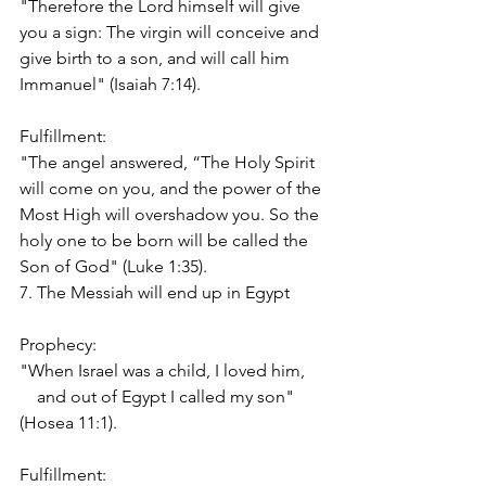
"Therefore the Lord himself will give 
you a sign: The virgin will conceive and 
give birth to a son, and will call him 
Immanuel" (Isaiah 7:14).
Fulfillment:
"The angel answered, “The Holy Spirit 
will come on you, and the power of the 
Most High will overshadow you. So the 
holy one to be born will be called the 
Son of God" (Luke 1:35).
7. The Messiah will end up in Egypt
Prophecy:
"When Israel was a child, I loved him,
    and out of Egypt I called my son" 
(Hosea 11:1).
Fulfillment: