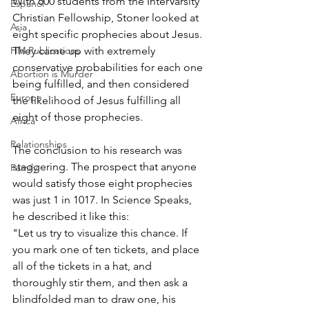
With 600 students from the InterVarsity 
Espanol
Christian Fellowship, Stoner looked at 
Asia
eight specific prophecies about Jesus. 
HM Publications
They came up with extremely 
conservative probabilities for each one 
Abortion is Murder
being fulfilled, and then considered 
Europe
the likelihood of Jesus fulfilling all 
eight of those prophecies.
Africa
Relationships
The conclusion to his research was 
staggering. The prospect that anyone 
Family
would satisfy those eight prophecies 
was just 1 in 1017. In Science Speaks, 
he described it like this:
"Let us try to visualize this chance. If 
you mark one of ten tickets, and place 
all of the tickets in a hat, and 
thoroughly stir them, and then ask a 
blindfolded man to draw one, his 