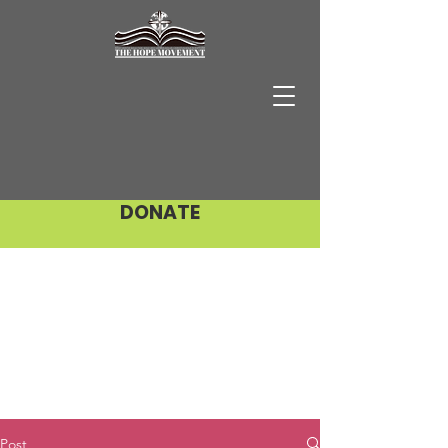
DONATE
Post