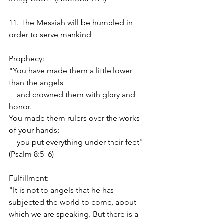
11. The Messiah will be humbled in 
order to serve mankind
Prophecy:
"You have made them a little lower 
than the angels
    and crowned them with glory and 
honor.
You made them rulers over the works 
of your hands;
    you put everything under their feet" 
(Psalm 8:5–6)
Fulfillment:
"It is not to angels that he has 
subjected the world to come, about 
which we are speaking. But there is a 