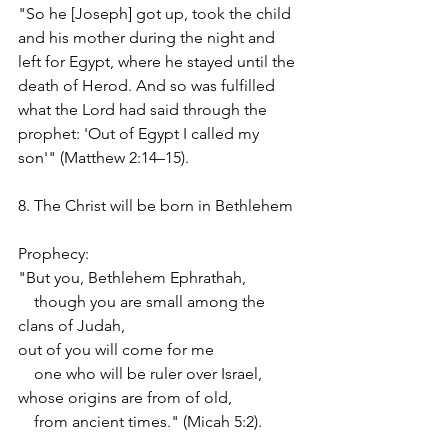
"So he [Joseph] got up, took the child 
and his mother during the night and 
left for Egypt, where he stayed until the 
death of Herod. And so was fulfilled 
what the Lord had said through the 
prophet: 'Out of Egypt I called my 
son'" (Matthew 2:14–15).
8. The Christ will be born in Bethlehem
Prophecy:
"But you, Bethlehem Ephrathah,
    though you are small among the 
clans of Judah,
out of you will come for me
    one who will be ruler over Israel,
whose origins are from of old,
    from ancient times." (Micah 5:2).