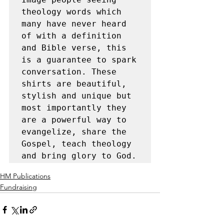
theology words which 
many have never heard 
of with a definition 
and Bible verse, this 
is a guarantee to spark 
conversation. These 
shirts are beautiful, 
stylish and unique but 
most importantly they 
are a powerful way to 
evangelize, share the 
Gospel, teach theology 
and bring glory to God.
HM Publications
Fundraising