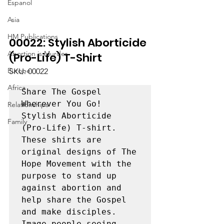
Espanol
Asia
HM Publications
00022: Stylish Aborticide 
Abortion is Murder
(Pro-Life) T-Shirt
Europe
SKU: 00022
Africa
Share The Gospel 
Wherever You Go! 
Relationships
Stylish Aborticide 
Family
(Pro-Life) T-shirt. 
These shirts are 
original designs of The 
Hope Movement with the 
purpose to stand up 
against abortion and 
help share the Gospel 
and make disciples. 
Image people seeing 