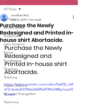
All Posts
Jonathan Roiz
All Posts
Oct 10, 2019
1 min read
Purchase the Newly
United States
Redesigned and Printed in-
Guatemala
house shirt Abortacide.
Latin America
Purchase the Newly 
Kenya
Redesigned and 
Fundraising
Printed in-house shirt 
Theology
Abortacide.
Teaching
https://video.wixstatic.com/video/9a6432_c64
Impact Reports
672c3adad43709e6d46ff9a9f789d/480p/mp4/fi
Missions/ Evangelism
le.mp4
Testimony