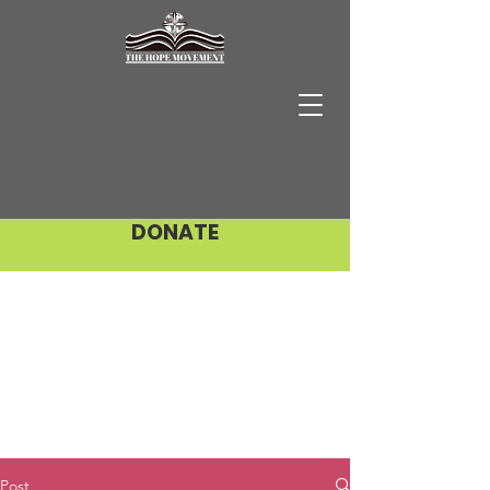
DONATE
Post