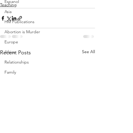
Espanol
Teaching
Asia
HM Publications
Abortion is Murder
Europe
See All
Africa
Recent Posts
Relationships
Family