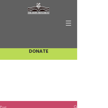
DONATE
Post