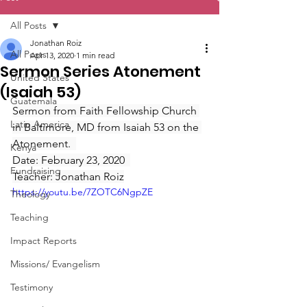
All Posts
Jonathan Roiz
All Posts
Apr 13, 2020
1 min read
Sermon Series Atonement
United States
(Isaiah 53)
Guatemala
Sermon from Faith Fellowship Church 
Latin America
in Baltimore, MD from Isaiah 53 on the 
Atonement.  
Kenya
Date: February 23, 2020  
Fundraising
Teacher: Jonathan Roiz
https://youtu.be/7ZOTC6NgpZE
Theology
Teaching
Impact Reports
Missions/ Evangelism
Testimony