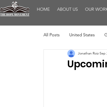
HOME
ABOUT US
OUR WOR
All Posts
United States
G
Jonathan Roiz
Sep 
Teaching
Impact Report
Upcomin
HM Publications
Aborti