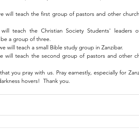
e will teach the first group of pastors and other church
ill teach the Christian Society Students' leaders of
ll be a group of three. 
we will teach a small Bible study group in Zanzibar.
we will teach the second group of pastors and other ch
at you pray with us. Pray earnestly, especially for Zanz
darkness hovers!  Thank you.