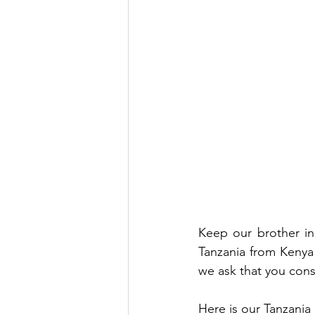
Keep our brother in 
Tanzania from Kenya
we ask that you cons
Here is our Tanzania 