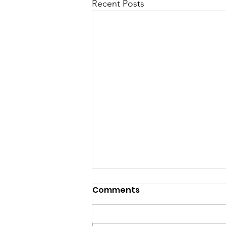
Recent Posts
Comments