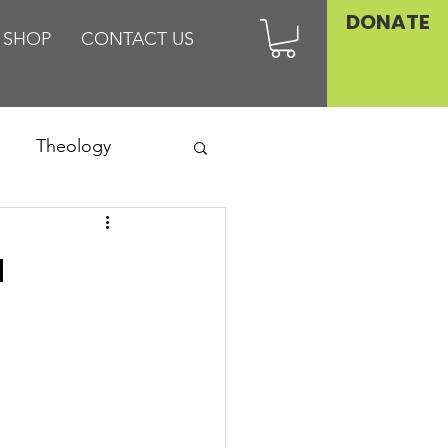
DONATE
SHOP
CONTACT US
Theology
Asia
a
Family