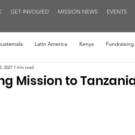
K
GET INVOLVED
MISSION NEWS
EVENTS
uatemala
Latin America
Kenya
Fundraising
2, 2021
1 min read
s
Missions/ Evangelism
Testimony
Espanol
g Mission to Tanzani
on is Murder
Europe
Africa
Relationships