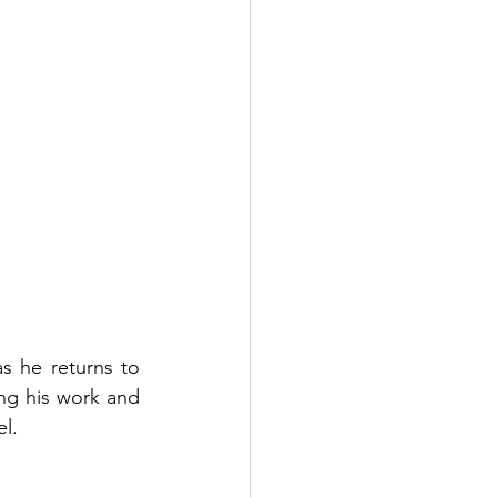
s he returns to 
g his work and 
l.