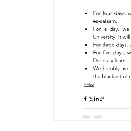
For four days, w
es-salaam.
For a day, we w
University. It wi
For three days, 
For five days, 
Dar-es-salaam.
We humbly ask th
the blackest of 
Africa