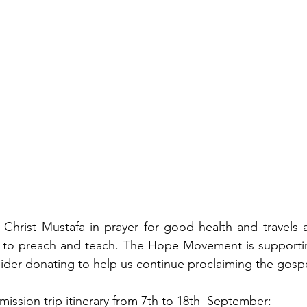
Christ Mustafa in prayer for good health and travels a
 to preach and teach. The Hope Movement is supportin
ider donating to help us continue proclaiming the gospe
mission trip itinerary from 7th to 18th  September: 