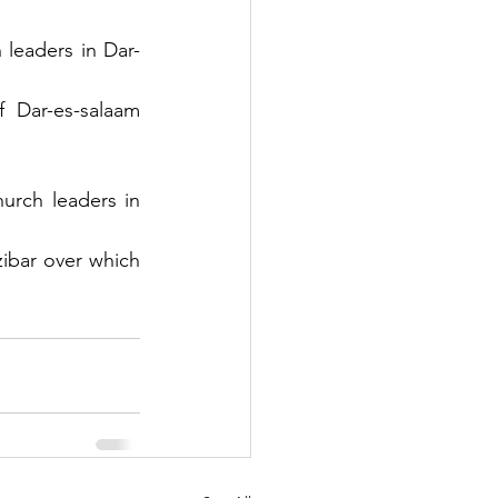
 leaders in Dar-
 Dar-es-salaam 
urch leaders in 
ibar over which 