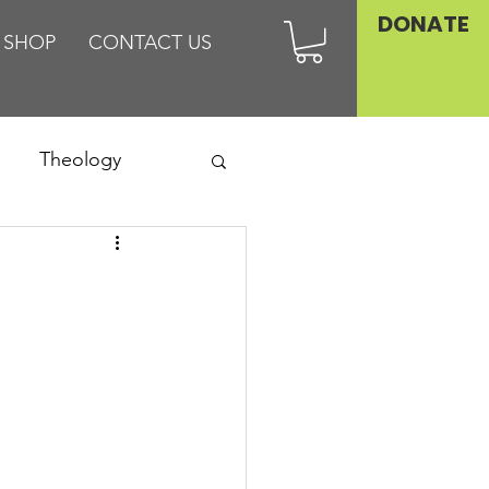
DONATE
SHOP
CONTACT US
Theology
Asia
Family