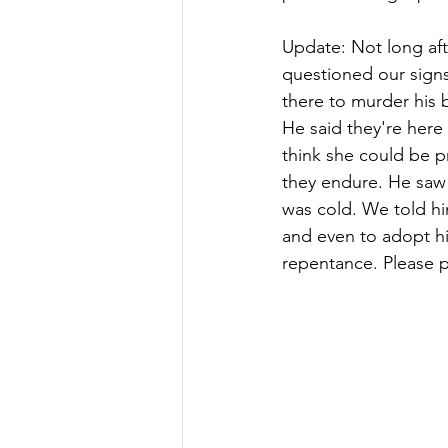
Update: Not long aft
questioned our signs
there to murder his b
He said they're here 
think she could be p
they endure. He saw 
was cold. We told hi
and even to adopt hi
repentance. Please pr