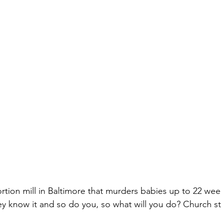
rtion mill in Baltimore that murders babies up to 22 wee
hey know it and so do you, so what will you do? Church 