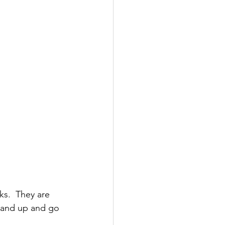
ks.  They are 
stand up and go 