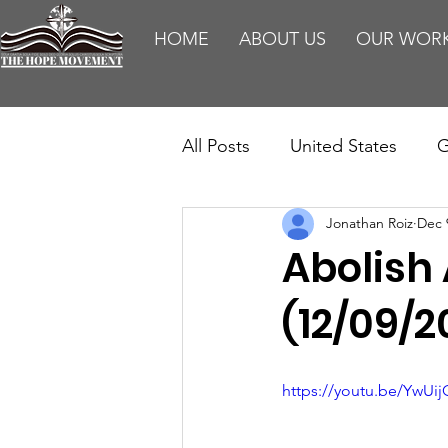
HOME
ABOUT US
OUR WOR
All Posts
United States
G
Jonathan Roiz
Dec 
Teaching
Impact Report
Abolish 
HM Publications
Aborti
(12/09/2
https://youtu.be/YwUi