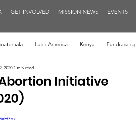
K
GET INVOLVED
MISSION NEWS
EVENTS
uatemala
Latin America
Kenya
Fundraising
9, 2020
1 min read
s
Missions/ Evangelism
Testimony
Espanol
Abortion Initiative
on is Murder
Europe
Africa
Relationships
020)
jGxFGnk