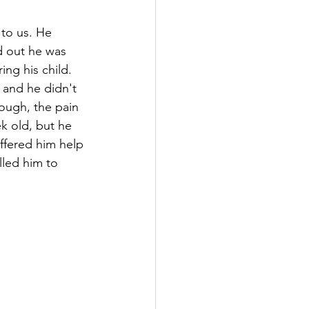
 to us. He 
d out he was 
ng his child. 
 and he didn't 
ough, the pain 
k old, but he 
ffered him help 
lled him to 