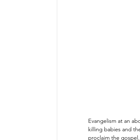
Evangelism at an abo
killing babies and t
proclaim the gospel.