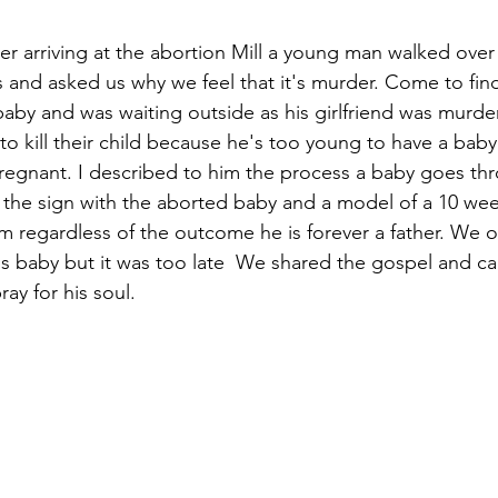
er arriving at the abortion Mill a young man walked over
 and asked us why we feel that it's murder. Come to fin
aby and was waiting outside as his girlfriend was murderi
to kill their child because he's too young to have a baby
regnant. I described to him the process a baby goes thr
the sign with the aborted baby and a model of a 10 wee
m regardless of the outcome he is forever a father. We o
s baby but it was too late  We shared the gospel and ca
ay for his soul. 