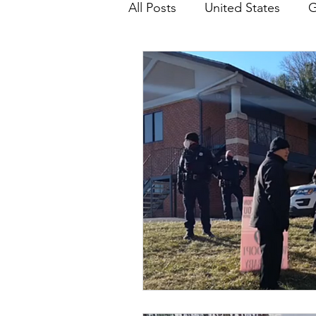
All Posts
United States
G
Teaching
Impact Report
HM Publications
Aborti