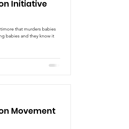
n Initiative
ltimore that murders babies
tion Movement