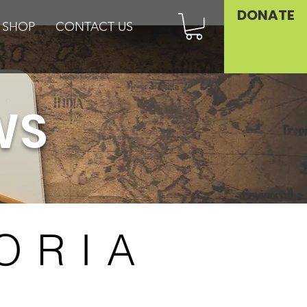
DONATE
SHOP
CONTACT US
WS
ORIA