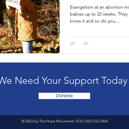
Evangelism at an abortion mi
babies up to 22 weeks. They are killing babies and they
know it and so do you,...
We Need Your Support Today
Donate
© 2022 by The Hope Movement. SOLI DEO GLORIA