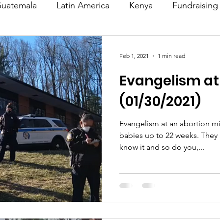
uatemala
Latin America
Kenya
Fundraising
s
Missions/ Evangelism
Testimony
Espanol
Feb 1, 2021
1 min read
Evangelism at 
on is Murder
Europe
Africa
Relationships
(01/30/2021)
Evangelism at an abortion mi
babies up to 22 weeks. They are killing babies and they
know it and so do you,...