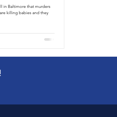
ll in Baltimore that murders
!