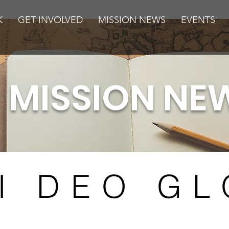
K
GET INVOLVED
MISSION NEWS
EVENTS
MISSION NE
I DEO GL