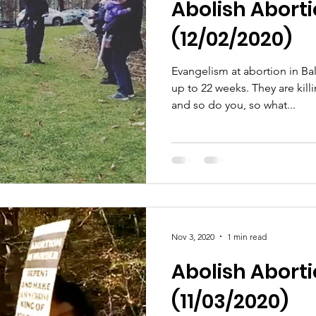
Abolish Abortio
(12/02/2020)
Evangelism at abortion in Ba
up to 22 weeks. They are killing babies and they know it
and so do you, so what...
Nov 3, 2020
1 min read
Abolish Abor
(11/03/2020)