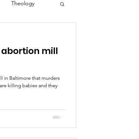
Theology
Asia
abortion mill
Family
ll in Baltimore that murders