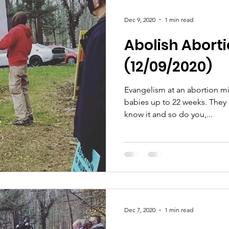
Dec 9, 2020
1 min read
Abolish Abortio
(12/09/2020)
Evangelism at an abortion mi
babies up to 22 weeks. They are killing babies and they
know it and so do you,...
Dec 7, 2020
1 min read