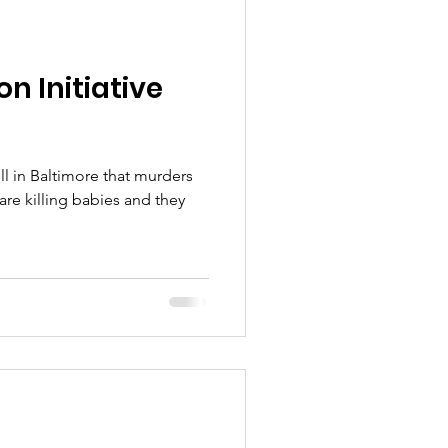
n Initiative
ll in Baltimore that murders