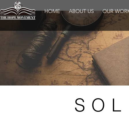
HOME
ABOUT US
OUR WOR
SOL