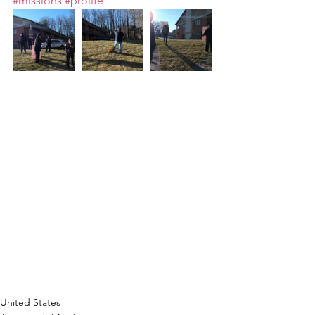
#missions
#prolife
United States