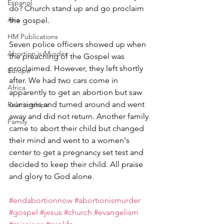
Espanol
do? Church stand up and go proclaim 
Asia
the gospel.
HM Publications
Seven police officers showed up when 
Abortion is Murder
the preaching of the Gospel was 
proclaimed. However, they left shortly 
Europe
after. We had two cars come in 
Africa
apparently to get an abortion but saw 
our signs and turned around and went 
Relationships
away and did not return. Another family 
Family
came to abort their child but changed 
their mind and went to a women's 
center to get a pregnancy set test and 
decided to keep their child. All praise 
and glory to God alone.
#endabortionnow
#abortionismurder
#gospel
#jesus
#church
#evangelism