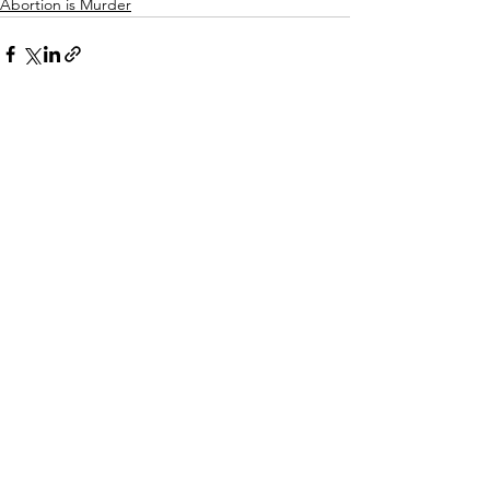
Abortion is Murder
See All
Recent Posts