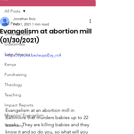
All Posts
Jonathan Roiz
All Posts
Feb 1, 2021
1 min read
Evangelism at abortion mill
United States
(01/30/2021)
Guatemala
Latin America
https://youtu.be/wuyoEvy_rc4
Kenya
Fundraising
Theology
Teaching
Impact Reports
Evangelism at an abortion mill in 
Missions/ Evangelism
Baltimore that murders babies up to 22 
weeks.  They are killing babies and they 
Testimony
know it and so do you, so what will you 