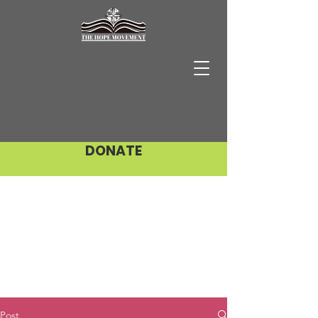
DONATE
Post