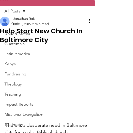
All Posts
Jonathan Roiz
All Posts
Dec 3, 2019
2 min read
Help Start New Church In
United States
Baltimore City
Guatemala
Latin America
Kenya
Fundraising
Theology
Teaching
Impact Reports
Missions/ Evangelism
Testimony
There is a desperate need in Baltimore 
City for a solid Biblical church. 