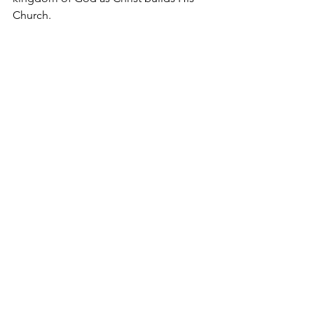
Church.
PLEASE MAKE A DONATION OF ANY 
AMOUNT! 
www.hopemovement.com/donate
Fundraising
See All
Recent Posts