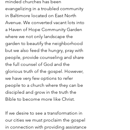
minded churches has been 
evangelizing in a troubled community 
in Baltimore located on East North 
Avenue. We converted vacant lots into 
a Haven of Hope Community Garden 
where we not only landscape the 
garden to beautify the neighborhood 
but we also feed the hungry, pray with 
people, provide counseling and share 
the full counsel of God and the 
glorious truth of the gospel. However, 
we have very few options to refer 
people to a church where they can be 
discipled and grow in the truth the 
Bible to become more like Christ. 
If we desire to see a transformation in 
our cities we must proclaim the gospel 
in connection with providing assistance 