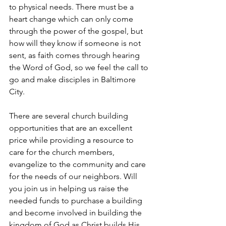
to physical needs. There must be a 
heart change which can only come 
through the power of the gospel, but 
how will they know if someone is not 
sent, as faith comes through hearing 
the Word of God, so we feel the call to 
go and make disciples in Baltimore 
City.
There are several church building 
opportunities that are an excellent 
price while providing a resource to 
care for the church members, 
evangelize to the community and care 
for the needs of our neighbors. Will 
you join us in helping us raise the 
needed funds to purchase a building 
and become involved in building the 
kingdom of God as Christ builds His 