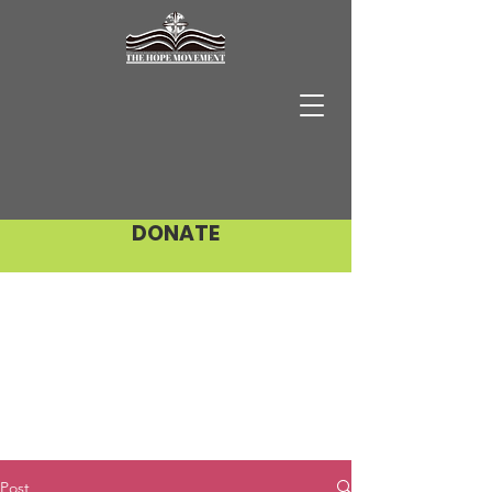
DONATE
Post