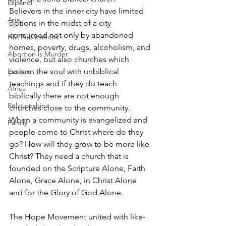
Espanol
Believers in the inner city have limited 
Asia
options in the midst of a city 
consumed not only by abandoned 
HM Publications
homes, poverty, drugs, alcoholism, and 
Abortion is Murder
violence, but also churches which 
Europe
poison the soul with unbiblical 
teachings and if they do teach 
Africa
biblically there are not enough 
Relationships
churches close to the community. 
When a community is evangelized and 
Family
people come to Christ where do they 
go? How will they grow to be more like 
Christ? They need a church that is 
founded on the Scripture Alone, Faith 
Alone, Grace Alone, in Christ Alone 
and for the Glory of God Alone.
The Hope Movement united with like-