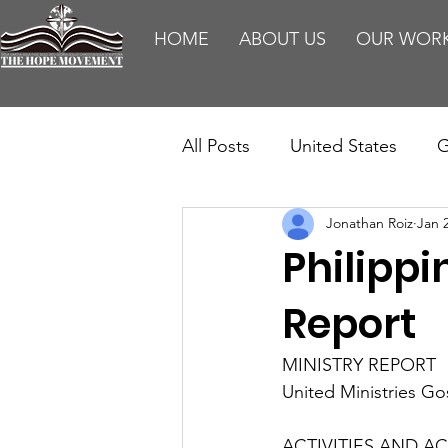
HOME
ABOUT US
OUR WOR
All Posts
United States
G
Jonathan Roiz
Jan 
Teaching
Impact Report
Philipp
HM Publications
Aborti
Report
MINISTRY REPORT
United Ministries G
ACTIVITIES AND ACC