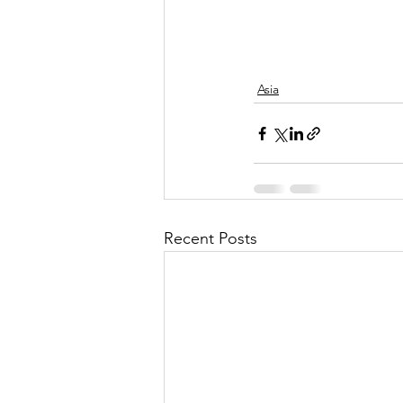
Asia
Recent Posts