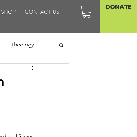
DONATE
SHOP
CONTACT US
Theology
Asia
n
Family
d and Savior 