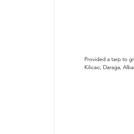
Provided a tarp to g
Kilicao, Daraga, Alba