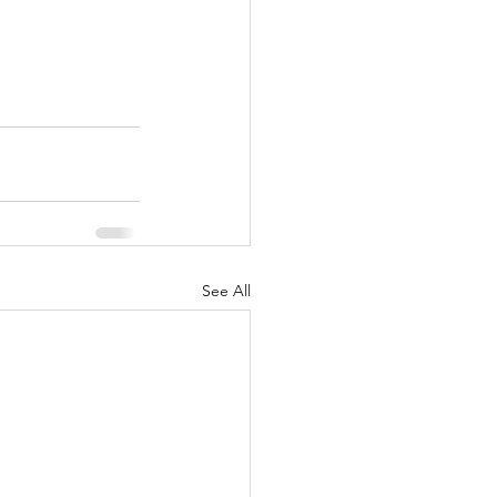
See All