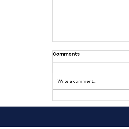
Comments
Write a comment...
Exciting Update: Our Book
is Now in Nepali!