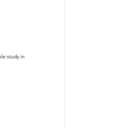
le study in 