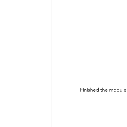
Finished the module 