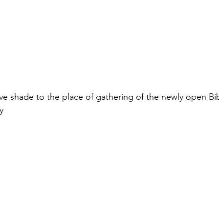
ive shade to the place of gathering of the newly open Bib
y