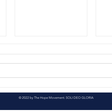
Nepali Translation
Spr
Project
Sup
© 2022 by The Hope Movement. SOLI DEO GLORIA
Cour
Nep