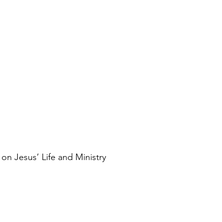
on Jesus’ Life and Ministry