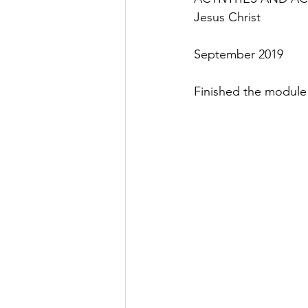
Jesus Christ
September 2019
Finished the module 