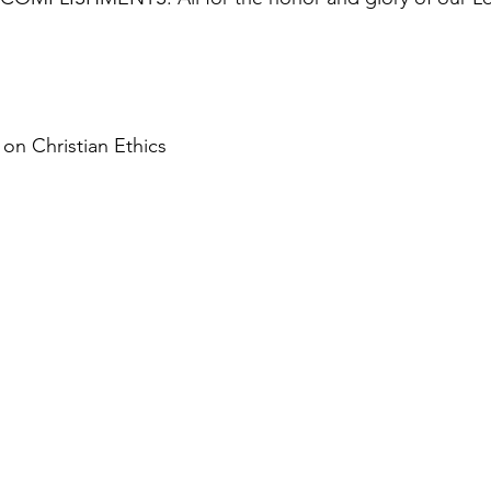
on Christian Ethics