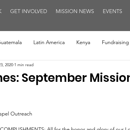
K
GET INVOLVED
MISSION NEWS
EVENTS
uatemala
Latin America
Kenya
Fundraising
23, 2020
1 min read
s
Missions/ Evangelism
Testimony
Espanol
ines: September Missio
on is Murder
Europe
Africa
Relationships
ospel Outreach
OMPLISHMENTS: All for the honor and glory of our Lor