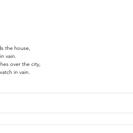
ds the house,
in vain.
hes over the city,
watch in vain.