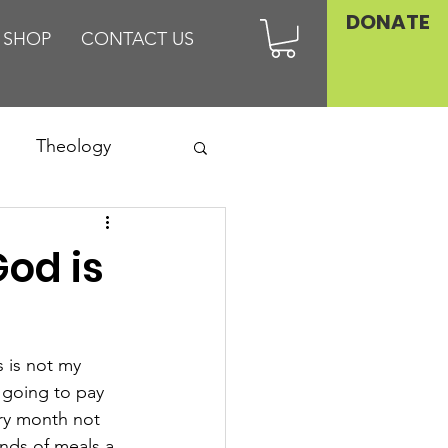
DONATE
SHOP
CONTACT US
Theology
Asia
od is
Family
 is not my 
 going to pay 
ry month not 
nds of meals a 