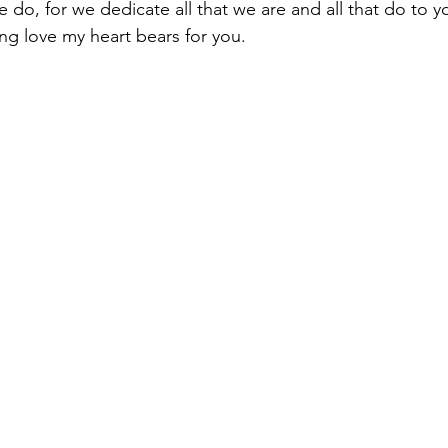
we do, for we dedicate all that we are and all that do to 
ing love my heart bears for you.