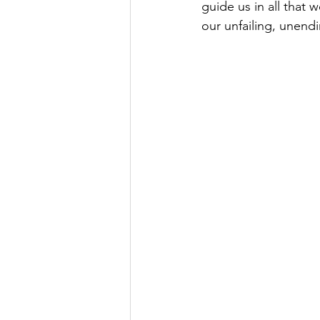
guide us in all that 
our unfailing, unend