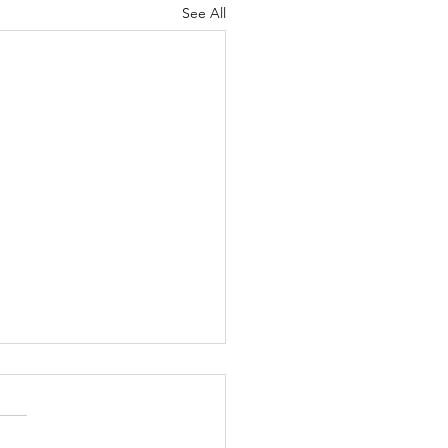
See All