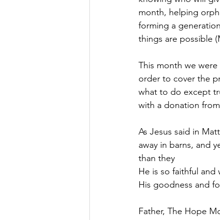
month, helping orpha
forming a generation 
things are possible (
This month we were 
order to cover the p
what to do except tr
with a donation from 
As Jesus said in Matt
away in barns, and y
than they
He is so faithful and
His goodness and for
Father, The Hope Mov