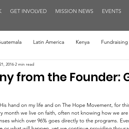
K
GET INVOLVED
MISSION NEWS
EVENTS
uatemala
Latin America
Kenya
Fundraising
21, 2016
2 min read
s
Missions/ Evangelism
Testimony
Espanol
ny from the Founder: G
on is Murder
Europe
Africa
Relationships
His hand on my life and on The Hope Movement, for this
ery month we live on faith, often not knowing how we are
enses which over 96% goes directly to the programs. Eve
e or what will happen, yet we continue providing thousa