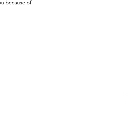
you because of 