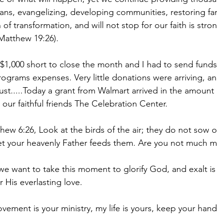
ns, evangelizing, developing communities, restoring fam
of transformation, and will not stop for our faith is stro
Matthew 19:26).  
$1,000 short to close the month and I had to send fund
rograms expenses. Very little donations were arriving, an
ust.....Today a grant from Walmart arrived in the amount 
our faithful friends The Celebration Center. 
hew 6:26, Look at the birds of the air; they do not sow o
et your heavenly Father feeds them. Are you not much m
 we want to take this moment to glorify God, and exalt is
 His everlasting love.
ement is your ministry, my life is yours, keep your hand