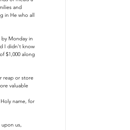
ilies and 
ng in He who all 
s by Monday in 
d I didn't know 
of $1,000 along 
r reap or store 
ore valuable 
 Holy name, for 
 upon us, 