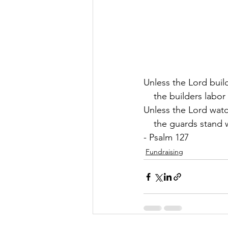
Unless the Lord buil
    the builders labor 
Unless the Lord watc
    the guards stand 
- Psalm 127
Fundraising