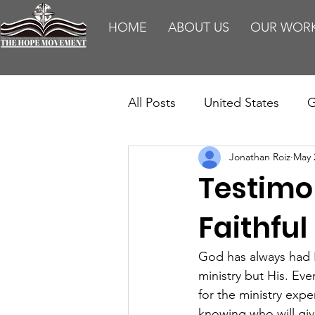
HOME
ABOUT US
OUR WOR
All Posts
United States
G
Jonathan Roiz
May 
Teaching
Impact Report
Testimo
HM Publications
Aborti
Faithful
God has always had 
ministry but His. Ev
for the ministry exp
knowing who will giv