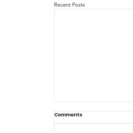
Recent Posts
Comments